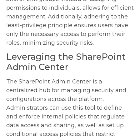
permissions to individuals, allows for efficient
management. Additionally, adhering to the
least-privilege principle ensures users have
only the necessary access to perform their
roles, minimizing security risks.
Leveraging the SharePoint
Admin Center
The SharePoint Admin Center is a
centralized hub for managing security and
configurations across the platform.
Administrators can use this tool to define
and enforce internal policies that regulate
data access and sharing, as well as set up
conditional access policies that restrict