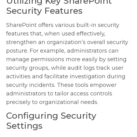
Utilizing Key SharePoint
Security Features
SharePoint offers various built-in security
features that, when used effectively,
strengthen an organization’s overall security
posture. For example, administrators can
manage permissions more easily by setting
security groups, while audit logs track user
activities and facilitate investigation during
security incidents. These tools empower
administrators to tailor access controls
precisely to organizational needs.
Configuring Security
Settings