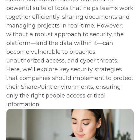
powerful suite of tools that helps teams work
together efficiently, sharing documents and
managing projects in real-time. However,
without a robust approach to security, the
platform—and the data within it—can
become vulnerable to breaches,
unauthorized access, and cyber threats.
Here, we’ll explore key security strategies
that companies should implement to protect
their SharePoint environments, ensuring
only the right people access critical
information.