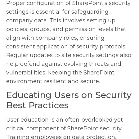
Proper configuration of SharePoint’s security
settings is essential for safeguarding
company data. This involves setting up
policies, groups, and permission levels that
align with company roles, ensuring
consistent application of security protocols.
Regular updates to site security settings also
help defend against evolving threats and
vulnerabilities, keeping the SharePoint
environment resilient and secure.
Educating Users on Security
Best Practices
User education is an often-overlooked yet
critical component of SharePoint security.
Training employees on data protection,