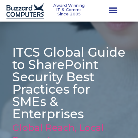
Award Winning
IT & Comms
Since 2005
ITCS Global Guide
to SharePoint
Security Best
Practices for
SMEs &
Enterprises
Global Reach, Local