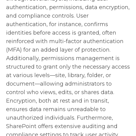
authentication, permissions, data encryption,
and compliance controls. User
authentication, for instance, confirms
identities before access is granted, often
reinforced with multi-factor authentication
(MFA) for an added layer of protection.
Additionally, permissions management is
structured to grant only the necessary access
at various levels—site, library, folder, or
document—allowing administrators to
control who views, edits, or shares data.
Encryption, both at rest and in transit,
ensures data remains unreadable to
unauthorized individuals. Furthermore,
SharePoint offers extensive auditing and
compliance settings to track user activity,