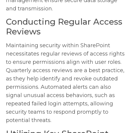
management ensure secure data storage
and transmission.
Conducting Regular Access
Reviews
Maintaining security within SharePoint
necessitates regular reviews of access rights
to ensure permissions align with user roles.
Quarterly access reviews are a best practice,
as they help identify and revoke outdated
permissions. Automated alerts can also
signal unusual access behaviors, such as
repeated failed login attempts, allowing
security teams to respond promptly to
potential threats.