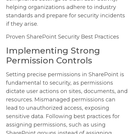
helping organizations adhere to industry
standards and prepare for security incidents
if they arise.
Proven SharePoint Security Best Practices
Implementing Strong
Permission Controls
Setting precise permissions in SharePoint is
fundamental to security, as permissions
dictate user actions on sites, documents, and
resources. Mismanaged permissions can
lead to unauthorized access, exposing
sensitive data. Following best practices for
assigning permissions, such as using
SharePoint groups instead of assigning