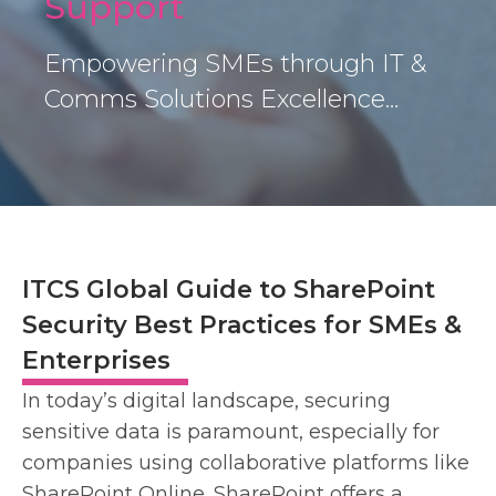
Support
Empowering SMEs through IT &
Comms Solutions Excellence…
ITCS Global Guide to SharePoint
Security Best Practices for SMEs &
Enterprises
In today’s digital landscape, securing
sensitive data is paramount, especially for
companies using collaborative platforms like
SharePoint Online. SharePoint offers a