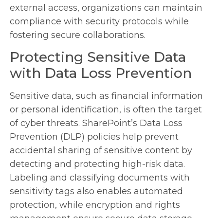
external access, organizations can maintain
compliance with security protocols while
fostering secure collaborations.
Protecting Sensitive Data
with Data Loss Prevention
Sensitive data, such as financial information
or personal identification, is often the target
of cyber threats. SharePoint’s Data Loss
Prevention (DLP) policies help prevent
accidental sharing of sensitive content by
detecting and protecting high-risk data.
Labeling and classifying documents with
sensitivity tags also enables automated
protection, while encryption and rights