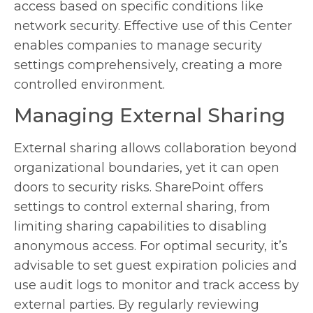
access based on specific conditions like
network security. Effective use of this Center
enables companies to manage security
settings comprehensively, creating a more
controlled environment.
Managing External Sharing
External sharing allows collaboration beyond
organizational boundaries, yet it can open
doors to security risks. SharePoint offers
settings to control external sharing, from
limiting sharing capabilities to disabling
anonymous access. For optimal security, it’s
advisable to set guest expiration policies and
use audit logs to monitor and track access by
external parties. By regularly reviewing