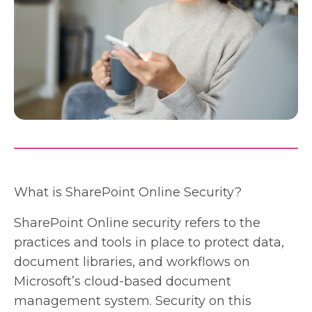
What is SharePoint Online Security?
SharePoint Online security refers to the
practices and tools in place to protect data,
document libraries, and workflows on
Microsoft’s cloud-based document
management system. Security on this