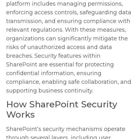
platform includes managing permissions,
enforcing access controls, safeguarding data
transmission, and ensuring compliance with
relevant regulations. With these measures,
organizations can significantly mitigate the
risks of unauthorized access and data
breaches. Security features within
SharePoint are essential for protecting
confidential information, ensuring
compliance, enabling safe collaboration, and
supporting business continuity.
How SharePoint Security
Works
SharePoint’s security mechanisms operate
through several layers, including user