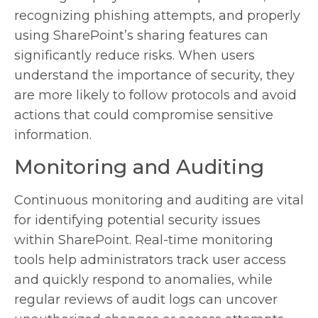
recognizing phishing attempts, and properly
using SharePoint’s sharing features can
significantly reduce risks. When users
understand the importance of security, they
are more likely to follow protocols and avoid
actions that could compromise sensitive
information.
Monitoring and Auditing
Continuous monitoring and auditing are vital
for identifying potential security issues
within SharePoint. Real-time monitoring
tools help administrators track user access
and quickly respond to anomalies, while
regular reviews of audit logs can uncover