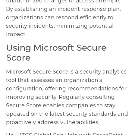
unauthorized changes or access attempts.
By establishing an incident response plan,
organizations can respond efficiently to
security incidents, minimizing potential
impact.
Using Microsoft Secure
Score
Microsoft Secure Score is a security analytics
tool that assesses an organization’s
configuration, offering recommendations for
improving security. Regularly consulting
Secure Score enables companies to stay
updated on the latest security standards and
proactively address vulnerabilities.