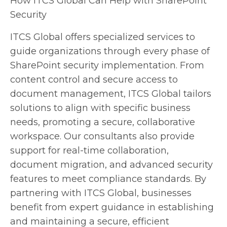
How ITCS Global Can Help with SharePoint
Security
ITCS Global offers specialized services to
guide organizations through every phase of
SharePoint security implementation. From
content control and secure access to
document management, ITCS Global tailors
solutions to align with specific business
needs, promoting a secure, collaborative
workspace. Our consultants also provide
support for real-time collaboration,
document migration, and advanced security
features to meet compliance standards. By
partnering with ITCS Global, businesses
benefit from expert guidance in establishing
and maintaining a secure, efficient