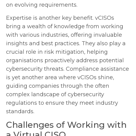
on evolving requirements.
Expertise is another key benefit. vCISOs
bring a wealth of knowledge from working
with various industries, offering invaluable
insights and best practices. They also play a
crucial role in risk mitigation, helping
organisations proactively address potential
cybersecurity threats. Compliance assistance
is yet another area where vCISOs shine,
guiding companies through the often
complex landscape of cybersecurity
regulations to ensure they meet industry
standards.
Challenges of Working with
a Virtual CISO