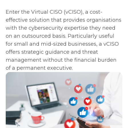
Enter the Virtual CISO (vCISO), a cost-
effective solution that provides organisations
with the cybersecurity expertise they need
on an outsourced basis. Particularly useful
for small and mid-sized businesses, a vCISO
offers strategic guidance and threat
management without the financial burden
of a permanent executive.