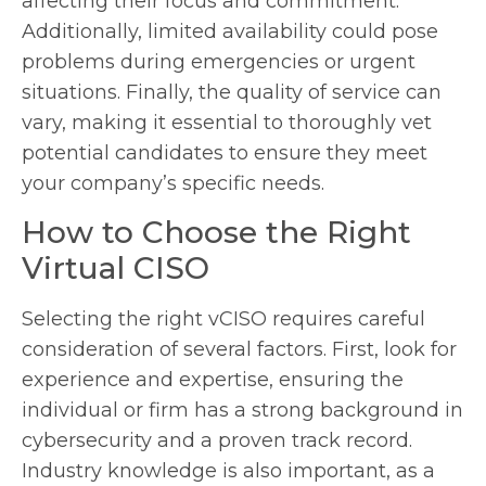
affecting their focus and commitment.
Additionally, limited availability could pose
problems during emergencies or urgent
situations. Finally, the quality of service can
vary, making it essential to thoroughly vet
potential candidates to ensure they meet
your company’s specific needs.
How to Choose the Right
Virtual CISO
Selecting the right vCISO requires careful
consideration of several factors. First, look for
experience and expertise, ensuring the
individual or firm has a strong background in
cybersecurity and a proven track record.
Industry knowledge is also important, as a