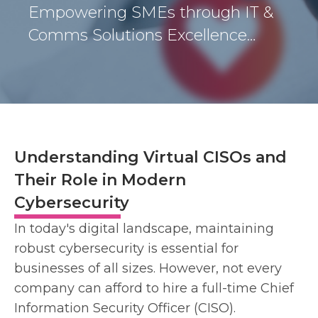
Empowering SMEs through IT &
Comms Solutions Excellence…
Understanding Virtual CISOs and
Their Role in Modern
Cybersecurity
In today's digital landscape, maintaining
robust cybersecurity is essential for
businesses of all sizes. However, not every
company can afford to hire a full-time Chief
Information Security Officer (CISO).