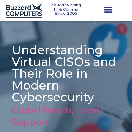
Award Winning
IT & Comms
Since 2005
Understanding
Virtual CISOs and
Their Role in
Modern
Cybersecurity
Global Reach, Local
Support