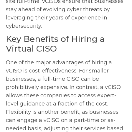
site full-time, vCISOs ensure that businesses
stay ahead of evolving cyber threats by
leveraging their years of experience in
cybersecurity.
Key Benefits of Hiring a
Virtual CISO
One of the major advantages of hiring a
vCISO is cost-effectiveness. For smaller
businesses, a full-time CISO can be
prohibitively expensive. In contrast, a vCISO
allows these companies to access expert-
level guidance at a fraction of the cost.
Flexibility is another benefit, as businesses
can engage a vCISO on a part-time or as-
needed basis, adjusting their services based