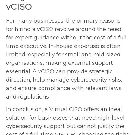
vCISO
For many businesses, the primary reasons
for hiring a vCISO revolve around the need
for expert guidance without the cost of a full-
time executive. In-house expertise is often
limited, especially for small and mid-sized
organisations, making external support
essential. A vCISO can provide strategic
direction, help manage cybersecurity risks,
and ensure compliance with relevant laws
and regulations.
In conclusion, a Virtual CISO offers an ideal
solution for businesses that need high-level
cybersecurity support but cannot justify the
cost of a full-time CISO. By choosing the right