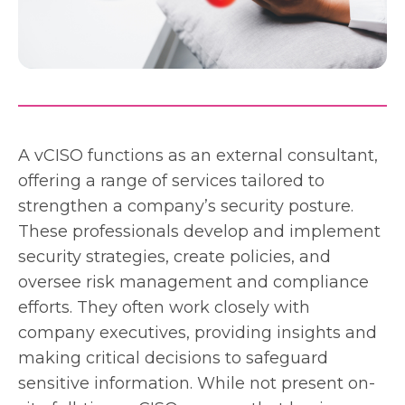
A vCISO functions as an external consultant,
offering a range of services tailored to
strengthen a company’s security posture.
These professionals develop and implement
security strategies, create policies, and
oversee risk management and compliance
efforts. They often work closely with
company executives, providing insights and
making critical decisions to safeguard
sensitive information. While not present on-