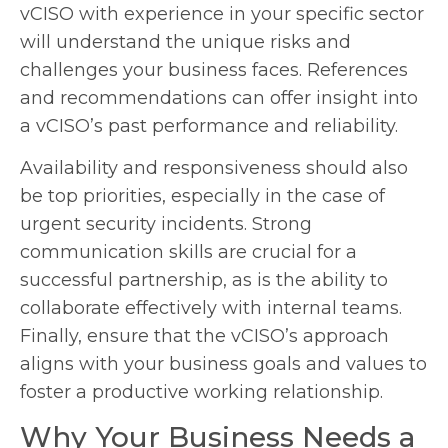
vCISO with experience in your specific sector
will understand the unique risks and
challenges your business faces. References
and recommendations can offer insight into
a vCISO’s past performance and reliability.
Availability and responsiveness should also
be top priorities, especially in the case of
urgent security incidents. Strong
communication skills are crucial for a
successful partnership, as is the ability to
collaborate effectively with internal teams.
Finally, ensure that the vCISO’s approach
aligns with your business goals and values to
foster a productive working relationship.
Why Your Business Needs a