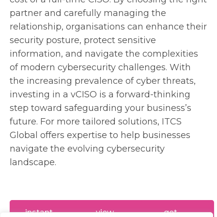
partner and carefully managing the
relationship, organisations can enhance their
security posture, protect sensitive
information, and navigate the complexities
of modern cybersecurity challenges. With
the increasing prevalence of cyber threats,
investing in a vCISO is a forward-thinking
step toward safeguarding your business’s
future. For more tailored solutions, ITCS
Global offers expertise to help businesses
navigate the evolving cybersecurity
landscape.
instant
view
get