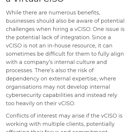
While there are numerous benefits,
businesses should also be aware of potential
challenges when hiring a vCISO. One issue is
the potential lack of integration. Since a
vCISO is not an in-house resource, it can
sometimes be difficult for them to fully align
with a company’s internal culture and
processes. There’s also the risk of
dependency on external expertise, where
organisations may not develop internal
cybersecurity capabilities and instead rely
too heavily on their vCISO.
Conflicts of interest may arise if the vCISO is
working with multiple clients, potentially