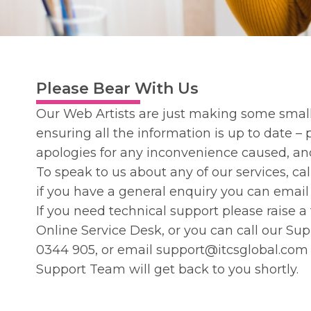
Please Bear With Us
Our Web Artists are just making some small
ensuring all the information is up to date –
apologies for any inconvenience caused, a
To speak to us about any of our services, ca
if you have a general enquiry you can emai
If you need technical support please raise a
Online
Service Desk
, or you can call our S
0344 905
, or email
support@itcsglobal.com
Support Team will get back to you shortly.