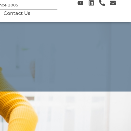
ince 2005
Contact Us