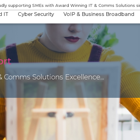
udly supporting SMEs with Award Winning IT & Comms Solutions s
 IT
Cyber Security
VoIP & Business Broadband
ort
& Comms Solutions Excellence…