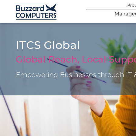
Pro
Managed
ITCS Global
Global Reach, Local Supp
Empowering Businesses through IT 