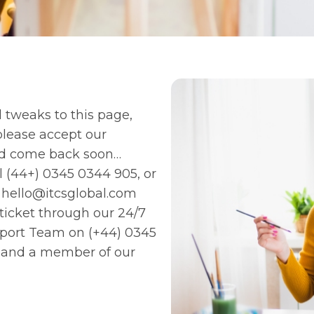
 tweaks to this page,
 please accept our
nd come back soon…
ll
(44+) 0345 0344 905
, or
l
hello@itcsglobal.com
 ticket through our 24/7
upport Team on
(+44) 0345
and a member of our