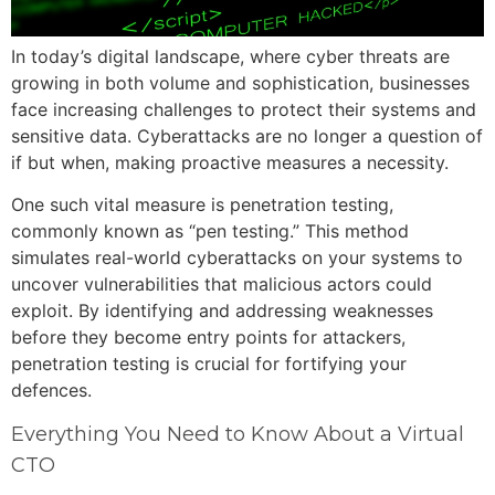
In today’s digital landscape, where cyber threats are
growing in both volume and sophistication, businesses
face increasing challenges to protect their systems and
sensitive data. Cyberattacks are no longer a question of
if but when, making proactive measures a necessity.
One such vital measure is penetration testing,
commonly known as “pen testing.” This method
simulates real-world cyberattacks on your systems to
uncover vulnerabilities that malicious actors could
exploit. By identifying and addressing weaknesses
before they become entry points for attackers,
penetration testing is crucial for fortifying your
defences.
Everything You Need to Know About a Virtual
CTO