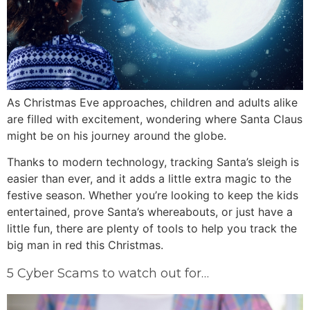
As Christmas Eve approaches, children and adults alike
are filled with excitement, wondering where Santa Claus
might be on his journey around the globe.
Thanks to modern technology, tracking Santa’s sleigh is
easier than ever, and it adds a little extra magic to the
festive season. Whether you’re looking to keep the kids
entertained, prove Santa’s whereabouts, or just have a
little fun, there are plenty of tools to help you track the
big man in red this Christmas.
5 Cyber Scams to watch out for…