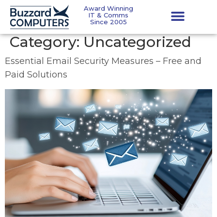
Award Winning
IT & Comms
Since 2005
Category:
Uncategorized
Essential Email Security Measures – Free and
Paid Solutions