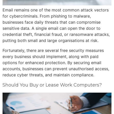
Email remains one of the most common attack vectors
for cybercriminals. From phishing to malware,
businesses face daily threats that can compromise
sensitive data. A single email can open the door to
credential theft, financial fraud, or ransomware attacks,
putting both small and large organisations at risk.
Fortunately, there are several free security measures
every business should implement, along with paid
options for enhanced protection. By securing email
accounts, businesses can prevent unauthorised access,
reduce cyber threats, and maintain compliance.
Should You Buy or Lease Work Computers?