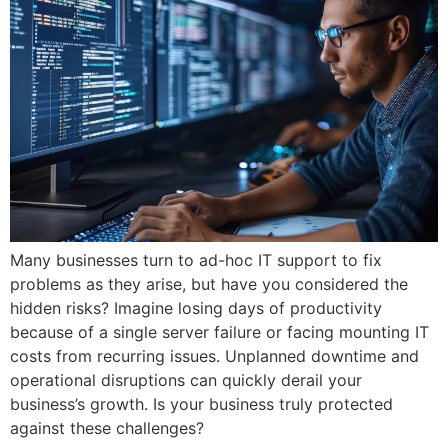
Many businesses turn to ad-hoc IT support to fix
problems as they arise, but have you considered the
hidden risks? Imagine losing days of productivity
because of a single server failure or facing mounting IT
costs from recurring issues. Unplanned downtime and
operational disruptions can quickly derail your
business’s growth. Is your business truly protected
against these challenges?