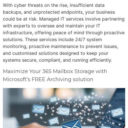
With cyber threats on the rise, insufficient data
backups, and unprotected endpoints, your business
could be at risk. Managed IT services involve partnering
with experts to oversee and maintain your IT
infrastructure, offering peace of mind through proactive
solutions. These services include 24/7 system
monitoring, proactive maintenance to prevent issues,
and customised solutions designed to keep your
systems secure, compliant, and running efficiently.
Maximize Your 365 Mailbox Storage with
Microsoft’s FREE Archiving solution