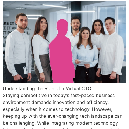
Understanding the Role of a Virtual CTO…
Staying competitive in today’s fast-paced business
environment demands innovation and efficiency,
especially when it comes to technology. However,
keeping up with the ever-changing tech landscape can
be challenging. While integrating modern technology