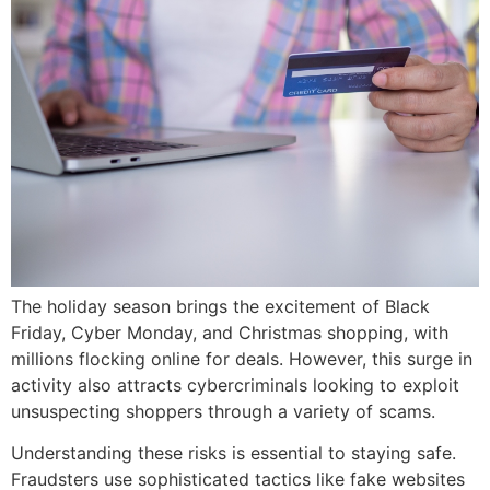
The holiday season brings the excitement of Black
Friday, Cyber Monday, and Christmas shopping, with
millions flocking online for deals. However, this surge in
activity also attracts cybercriminals looking to exploit
unsuspecting shoppers through a variety of scams.
Understanding these risks is essential to staying safe.
Fraudsters use sophisticated tactics like fake websites