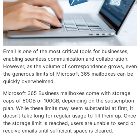
Email is one of the most critical tools for businesses,
enabling seamless communication and collaboration.
However, as the volume of correspondence grows, even
the generous limits of Microsoft 365 mailboxes can be
quickly overwhelmed.
Microsoft 365 Business mailboxes come with storage
caps of 50GB or 100GB, depending on the subscription
plan. While these limits may seem substantial at first, it
doesn’t take long for regular usage to fill them up. Once
the storage limit is reached, users are unable to send or
receive emails until sufficient space is cleared.