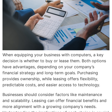
When equipping your business with computers, a key
decision is whether to buy or lease them. Both options
have advantages, depending on your company’s
financial strategy and long-term goals. Purchasing
provides ownership, while leasing offers flexibility,
predictable costs, and easier access to technology.
Businesses should consider factors like maintenance
and scalability. Leasing can offer financial benefits and
more alignment with a growing company’s needs.