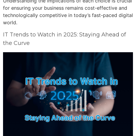
Understanding the implications of each choice is crucial
for ensuring your business remains cost-effective and
technologically competitive in today’s fast-paced digital
world.
IT Trends to Watch in 2025: Staying Ahead of
the Curve