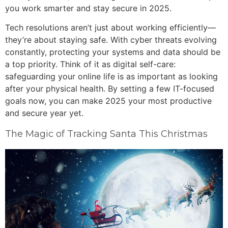
you work smarter and stay secure in 2025.
Tech resolutions aren’t just about working efficiently—
they’re about staying safe. With cyber threats evolving
constantly, protecting your systems and data should be
a top priority. Think of it as digital self-care:
safeguarding your online life is as important as looking
after your physical health. By setting a few IT-focused
goals now, you can make 2025 your most productive
and secure year yet.
The Magic of Tracking Santa This Christmas