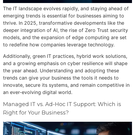
The IT landscape evolves rapidly, and staying ahead of
emerging trends is essential for businesses aiming to
thrive. In 2025, transformative developments like the
deeper integration of AI, the rise of Zero Trust security
models, and the expansion of edge computing are set
to redefine how companies leverage technology.
Additionally, green IT practices, hybrid work solutions,
and a growing emphasis on cyber resilience will shape
the year ahead. Understanding and adopting these
trends can give your business the tools it needs to
innovate, secure its systems, and remain competitive in
an ever-evolving digital world.
Managed IT vs. Ad-Hoc IT Support: Which is
Right for Your Business?