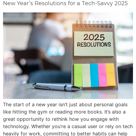
New Year’s Resolutions for a Tech-Savvy 2025
The start of a new year isn’t just about personal goals
like hitting the gym or reading more books. It’s also a
great opportunity to rethink how you engage with
technology. Whether you’re a casual user or rely on tech
heavily for work, committing to better habits can help