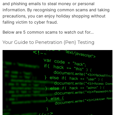
and phishing emails to steal money or personal
information. By recognising common scams and taking
precautions, you can enjoy holiday shopping without
falling victim to cyber fraud.
Below are 5 common scams to watch out for…
Your Guide to Penetration (Pen) Testing